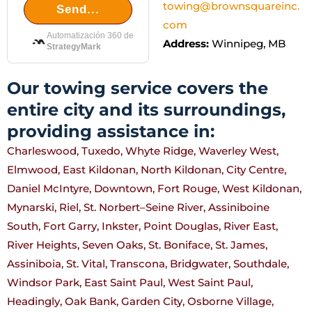
towing@brownsquareinc.
Send...
com
Automatización 360 de
Address:
Winnipeg, MB
StrategyMark
Our towing service covers the
entire city and its surroundings,
providing assistance in:
Charleswood, Tuxedo, Whyte Ridge, Waverley West,
Elmwood, East Kildonan, North Kildonan, City Centre,
Daniel McIntyre, Downtown, Fort Rouge, West Kildonan,
Mynarski, Riel, St. Norbert–Seine River, Assiniboine
South, Fort Garry, Inkster, Point Douglas, River East,
River Heights, Seven Oaks, St. Boniface, St. James,
Assiniboia, St. Vital, Transcona, Bridgwater, Southdale,
Windsor Park, East Saint Paul, West Saint Paul,
Headingly, Oak Bank, Garden City, Osborne Village,