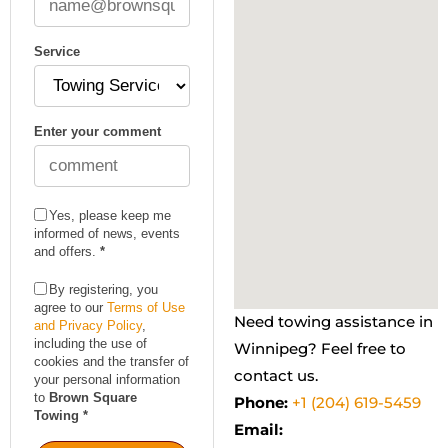
Service
Enter your comment
Yes, please keep me
informed of news, events
and offers.
*
By registering, you
agree to our
Terms of Use
Need towing assistance in
and Privacy Policy
,
including the use of
Winnipeg? Feel free to
cookies and the transfer of
contact us.
your personal information
to
Brown Square
Phone:
+1 (204) 619-5459
Towing
*
Email: