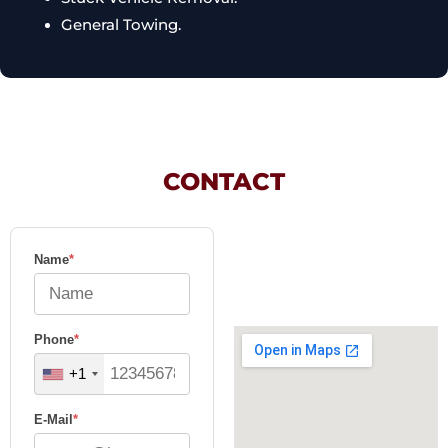
General Towing.
CONTACT
Name
*
Phone
*
+1
E-Mail
*