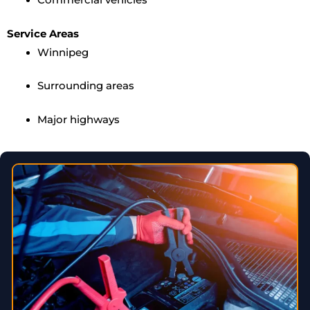
Service Areas
Winnipeg
Surrounding areas
Major highways