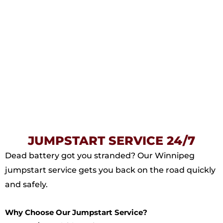
JUMPSTART SERVICE 24/7
Dead battery got you stranded? Our Winnipeg
jumpstart service gets you back on the road quickly
and safely.
Why Choose Our Jumpstart Service?