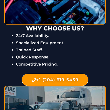
WHY CHOOSE US?
24/7 Availability.
Specialized Equipment.
Trained Staff.
Quick Response.
Competitive Pricing.
+1 (204) 619-5459