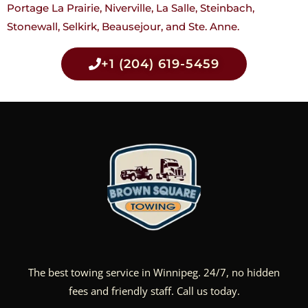
Portage La Prairie, Niverville, La Salle, Steinbach,
Stonewall, Selkirk, Beausejour, and Ste. Anne.
+1 (204) 619-5459
The best towing service in Winnipeg. 24/7, no hidden
fees and friendly staff. Call us today.