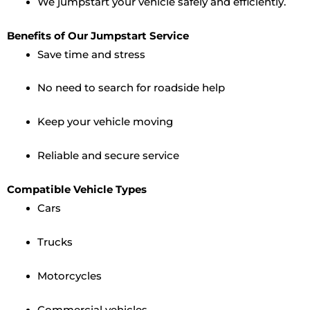
We jumpstart your vehicle safely and efficiently.
Benefits of Our Jumpstart Service
Save time and stress
No need to search for roadside help
Keep your vehicle moving
Reliable and secure service
Compatible Vehicle Types
Cars
Trucks
Motorcycles
Commercial vehicles