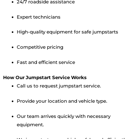
24/7 roadside assistance
Expert technicians
High-quality equipment for safe jumpstarts
Competitive pricing
Fast and efficient service
How Our Jumpstart Service Works
Call us to request jumpstart service.
Provide your location and vehicle type.
Our team arrives quickly with necessary
equipment.