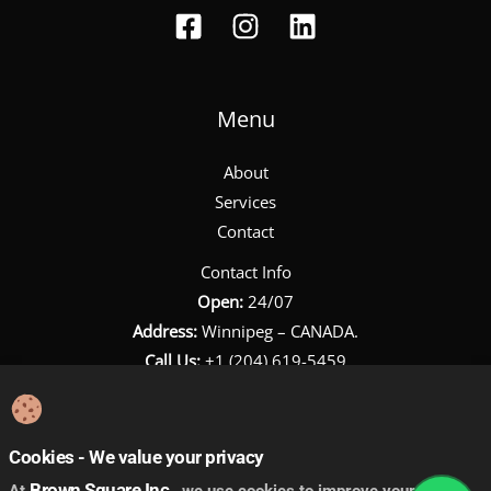
Menu
About
Services
Contact
Contact Info
Open:
24/07
Address:
Winnipeg – CANADA.
Call Us:
+1 (204) 619-5459
Email:
towing@brownsquareinc.com
Cookies - We value your privacy
Brown Square Inc