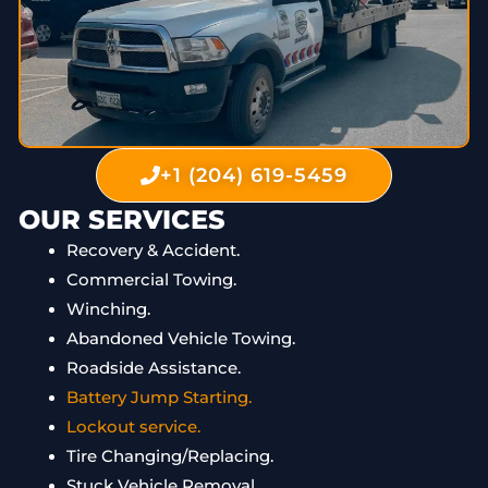
+1 (204) 619-5459
OUR SERVICES
Recovery & Accident.
Commercial Towing.
Winching.
Abandoned Vehicle Towing.
Roadside Assistance.
Battery Jump Starting.
Lockout service.
Tire Changing/Replacing.
Stuck Vehicle Removal.