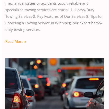
mechanical issues or accidents occur, reliable and
specialized towing services are crucial. 1. Heavy-Duty
Towing Services 2. Key Features of Our Services 3. Tips for
Choosing a Towing Service In Winnipeg, our expert heavy-
duty towing services
Read More »
Road
Emergency
in
Winnipeg:
Quick
Action
Guide