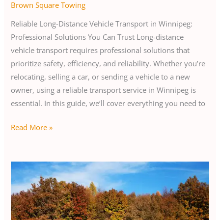
Brown Square Towing
Reliable Long-Distance Vehicle Transport in Winnipeg:
Professional Solutions You Can Trust Long-distance
vehicle transport requires professional solutions that
prioritize safety, efficiency, and reliability. Whether you’re
relocating, selling a car, or sending a vehicle to a new
owner, using a reliable transport service in Winnipeg is
essential. In this guide, we’ll cover everything you need to
Read More »
Essential
Guide
to
Car