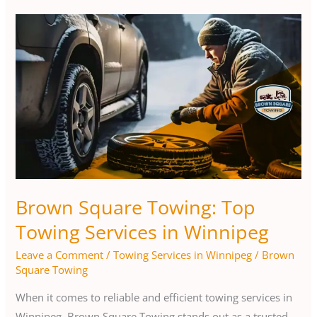
Brown
Square
Towing:
Top
Towing
Services
in
Winnipeg
Brown Square Towing: Top
Towing Services in Winnipeg
Leave a Comment
/
Towing Services in Winnipeg
/
Brown
Square Towing
When it comes to reliable and efficient towing services in
Winnipeg, Brown Square Towing stands out as a trusted