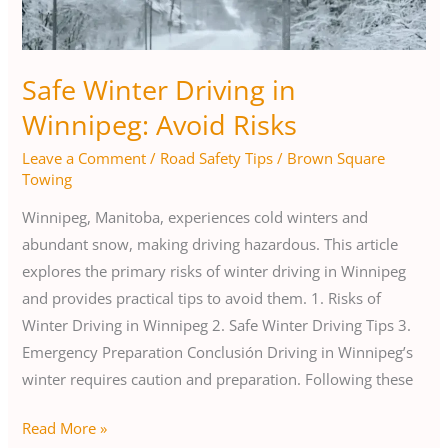
Risks
Safe Winter Driving in
Winnipeg: Avoid Risks
Leave a Comment
/
Road Safety Tips
/
Brown Square
Towing
Winnipeg, Manitoba, experiences cold winters and
abundant snow, making driving hazardous. This article
explores the primary risks of winter driving in Winnipeg
and provides practical tips to avoid them. 1. Risks of
Winter Driving in Winnipeg 2. Safe Winter Driving Tips 3.
Emergency Preparation Conclusión Driving in Winnipeg’s
winter requires caution and preparation. Following these
Read More »