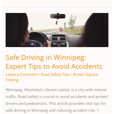
Safe
Driving
in
Winnipeg:
Expert
Tips
Safe Driving in Winnipeg:
to
Expert Tips to Avoid Accidents
Avoid
Accidents
Leave a Comment
/
Road Safety Tips
/
Brown Square
Towing
Winnipeg, Manitoba’s vibrant capital, is a city with intense
traffic. Road safety is crucial to avoid accidents and protect
drivers and pedestrians. This article provides vital tips for
safe driving in Winnipeg and reducing accident risk. 1.