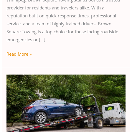
provider for residents and travelers alike. With a
reputation built on quick response times, professional
service, and a team of highly trained drivers, Brown
Square Towing is a top choice for those facing roadside
emergencies or […]
Read More »
Reliable
EV
Towing
and
Transport
Services
in