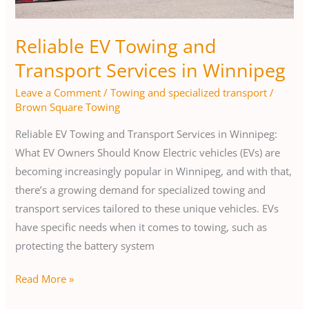
Winnipeg
Reliable EV Towing and
Transport Services in Winnipeg
Leave a Comment
/
Towing and specialized transport
/
Brown Square Towing
Reliable EV Towing and Transport Services in Winnipeg:
What EV Owners Should Know Electric vehicles (EVs) are
becoming increasingly popular in Winnipeg, and with that,
there’s a growing demand for specialized towing and
transport services tailored to these unique vehicles. EVs
have specific needs when it comes to towing, such as
protecting the battery system
Read More »