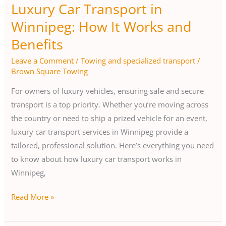
Luxury Car Transport in
Winnipeg: How It Works and
Benefits
Leave a Comment
/
Towing and specialized transport
/
Brown Square Towing
For owners of luxury vehicles, ensuring safe and secure
transport is a top priority. Whether you’re moving across
the country or need to ship a prized vehicle for an event,
luxury car transport services in Winnipeg provide a
tailored, professional solution. Here’s everything you need
to know about how luxury car transport works in
Winnipeg,
Read More »