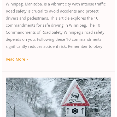
Winnipeg, Manitoba, is a vibrant city with intense traffic.
Road safety is crucial to avoid accidents and protect
drivers and pedestrians. This article explores the 10
commandments for safe driving in Winnipeg. The 10
Commandments of Road Safety Winnipeg’s road safety
depends on you. Following these 10 commandments
significantly reduces accident risk. Remember to obey
Read More »
Safe
Winter
Driving
in
Winnipeg:
Avoid