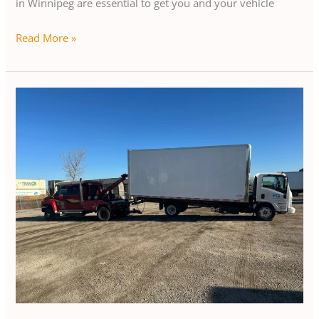
in Winnipeg are essential to get you and your vehicle
Read More »
Luxury
Car
Transport
in
Winnipeg:
How
It
Works
and
Benefits