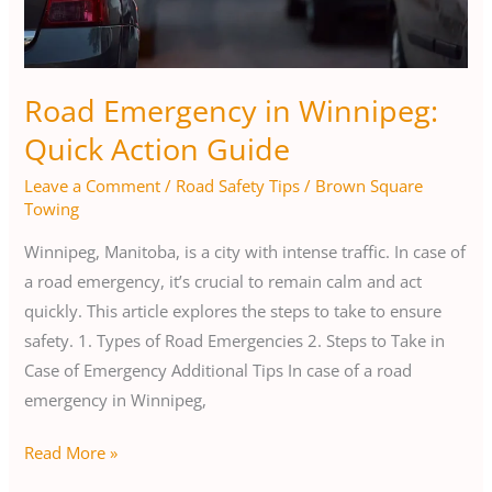
Road Emergency in Winnipeg:
Quick Action Guide
Leave a Comment
/
Road Safety Tips
/
Brown Square
Towing
Winnipeg, Manitoba, is a city with intense traffic. In case of
a road emergency, it’s crucial to remain calm and act
quickly. This article explores the steps to take to ensure
safety. 1. Types of Road Emergencies 2. Steps to Take in
Case of Emergency Additional Tips In case of a road
emergency in Winnipeg,
Read More »