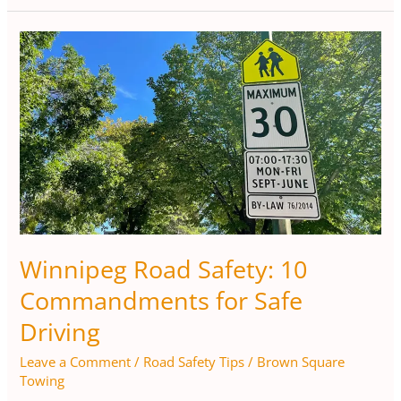
Winnipeg
Road
Safety:
10
Commandments
for
Safe
Driving
Winnipeg Road Safety: 10
Commandments for Safe
Driving
Leave a Comment
/
Road Safety Tips
/
Brown Square
Towing