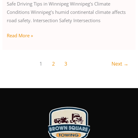
Safe Driving Tips in Winnipeg Winnipeg’s Climate
Conditions Winnipeg’s humid continental climate affects
road safety. Intersection Safety Intersections
Read More »
1
2
3
Next
→