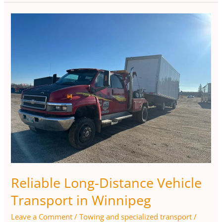
Reliable
Long-
Distance
Vehicle
Transport
in
Winnipeg
Reliable Long-Distance Vehicle
Transport in Winnipeg
Leave a Comment
/
Towing and specialized transport
/