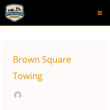
Skip
to
content
Brown Square
Towing