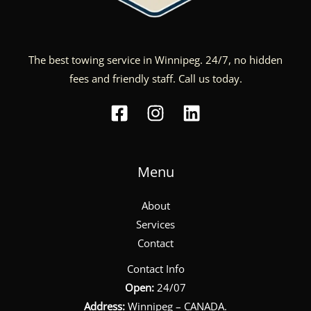
The best towing service in Winnipeg. 24/7, no hidden
fees and friendly staff. Call us today.
Menu
About
Services
Contact
Contact Info
Open:
24/07
Address:
Winnipeg – CANADA.