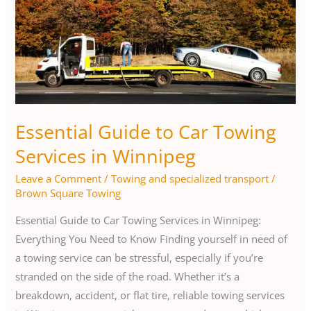
Towing
Services
in
Winnipeg
Essential Guide to Car Towing
Services in Winnipeg
Leave a Comment
/
Towing and specialized transport
/
Brown Square Towing
Essential Guide to Car Towing Services in Winnipeg:
Everything You Need to Know Finding yourself in need of
a towing service can be stressful, especially if you’re
stranded on the side of the road. Whether it’s a
breakdown, accident, or flat tire, reliable towing services