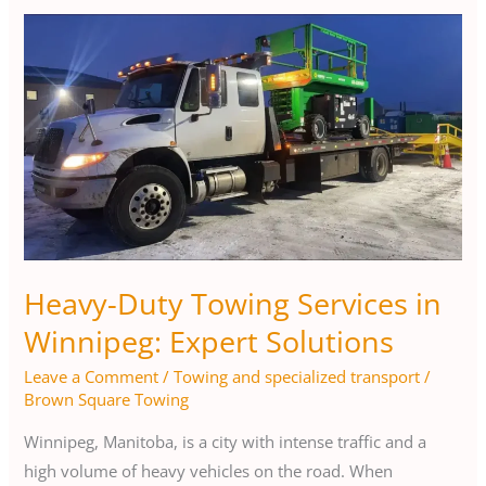
Heavy-
Duty
Towing
Services
in
Winnipeg:
Expert
Solutions
Heavy-Duty Towing Services in
Winnipeg: Expert Solutions
Leave a Comment
/
Towing and specialized transport
/
Brown Square Towing
Winnipeg, Manitoba, is a city with intense traffic and a
high volume of heavy vehicles on the road. When