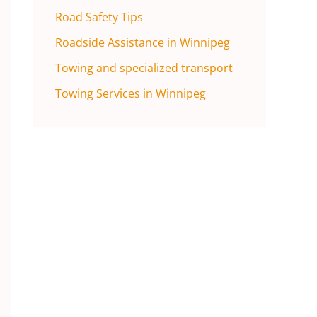
Road Safety Tips
Roadside Assistance in Winnipeg
Towing and specialized transport
Towing Services in Winnipeg