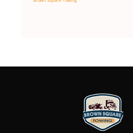
Brown Square Towing