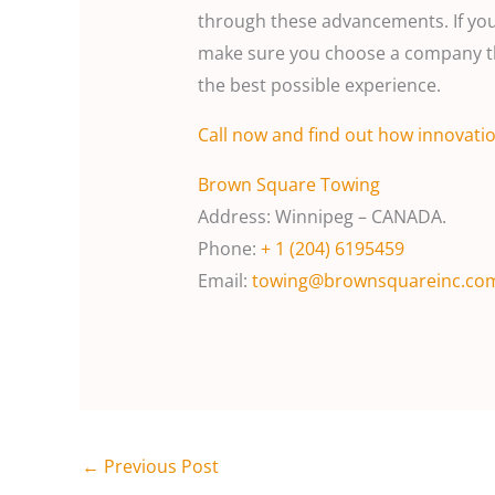
through these advancements. If you’
make sure you choose a company th
the best possible experience.
Call
now and find out how innovatio
Brown Square Towing
Address: Winnipeg – CANADA.
Phone:
+ 1 (204) 6195459
Email:
towing@brownsquareinc.co
←
Previous Post