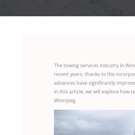
The towing services industry in Wi
recent years, thanks to the incorpo
advances have significantly improve
In this article, we will explore how 
Winnipeg.