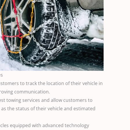
es
stomers to track the location of their vehicle in
proving communication.
est towing services and allow customers to
as the status of their vehicle and estimated
hicles equipped with advanced technology