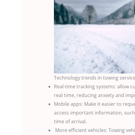
Technology trends in towing servic
Real-time tracking systems: allow cu
real time, reducing anxiety and im
Mobile apps: Make it easier to requ
access important information, such 
time of arrival.
More efficient vehicles: Towing ve