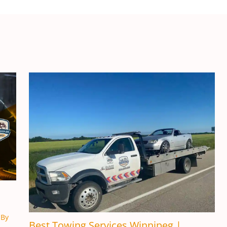
 By
Best Towing Services Winnipeg |