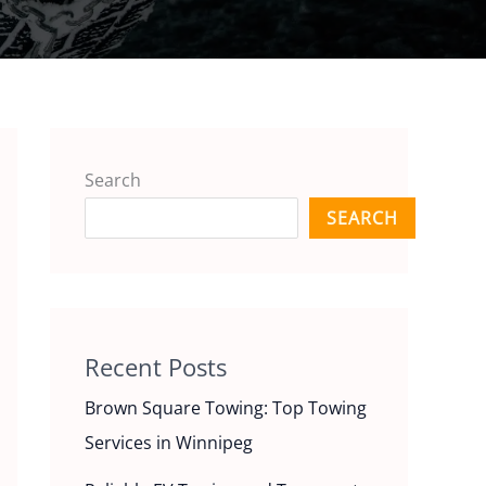
Search
SEARCH
Recent Posts
Brown Square Towing: Top Towing
Services in Winnipeg