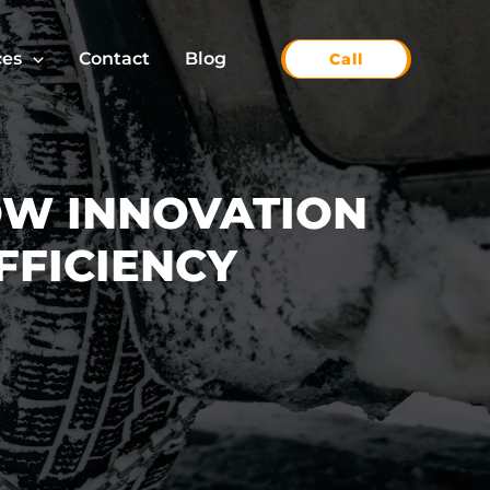
ces
Contact
Blog
Call
OW INNOVATION
FFICIENCY