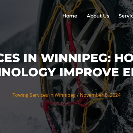
Home
About Us
Servi
CES IN WINNIPEG: H
NOLOGY IMPROVE E
Towing Services in Winnipeg
/
November 8, 2024