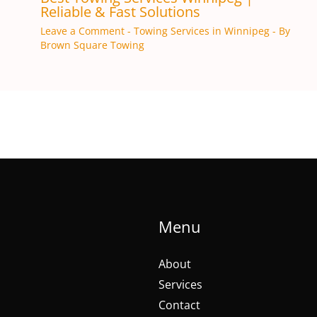
Reliable & Fast Solutions
Leave a Comment
-
Towing Services in Winnipeg
- By
Brown Square Towing
Menu
About
Services
Contact