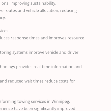
ons, improving sustainability.
 routes and vehicle allocation, reducing
ncy.
vices
educes response times and improves resource
itoring systems improve vehicle and driver
hnology provides real-time information and
 and reduced wait times reduce costs for
sforming towing services in Winnipeg.
erience have been significantly improved