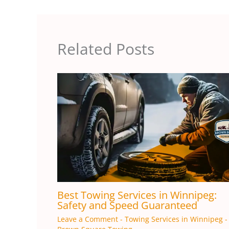
Related Posts
Best Towing Services in Winnipeg:
Safety and Speed ​​Guaranteed
Leave a Comment
-
Towing Services in Winnipeg
-