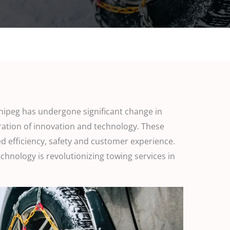
nnipeg has undergone significant change in
ration of innovation and technology. These
d efficiency, safety and customer experience.
technology is revolutionizing towing services in