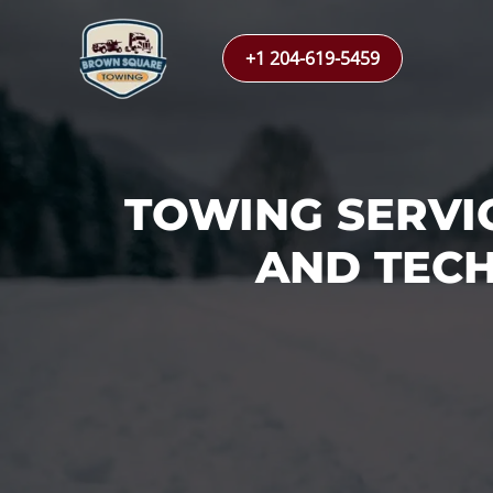
Skip
to
+1 204-619-5459
content
TOWING SERVI
AND TECH