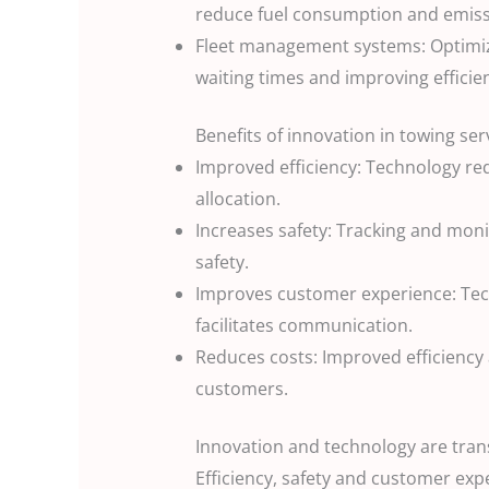
reduce fuel consumption and emissi
Fleet management systems: Optimize
waiting times and improving efficie
Benefits of innovation in towing ser
Improved efficiency: Technology r
allocation.
Increases safety: Tracking and mon
safety.
Improves customer experience: Tec
facilitates communication.
Reduces costs: Improved efficiency
customers.
Innovation and technology are tran
Efficiency, safety and customer exp