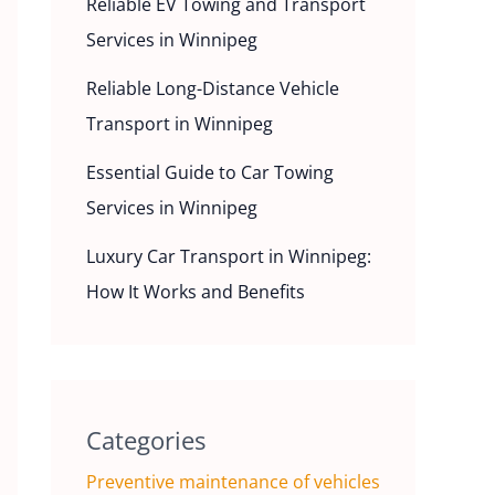
Reliable EV Towing and Transport
Services in Winnipeg
Reliable Long-Distance Vehicle
Transport in Winnipeg
Essential Guide to Car Towing
Services in Winnipeg
Luxury Car Transport in Winnipeg:
How It Works and Benefits
Categories
Preventive maintenance of vehicles