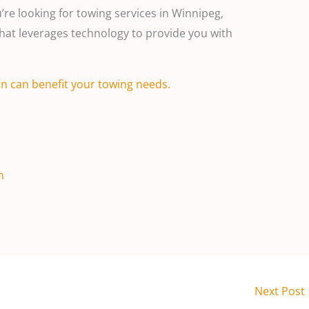
re looking for towing services in Winnipeg,
at leverages technology to provide you with
n can benefit your towing needs.
m
Next Post