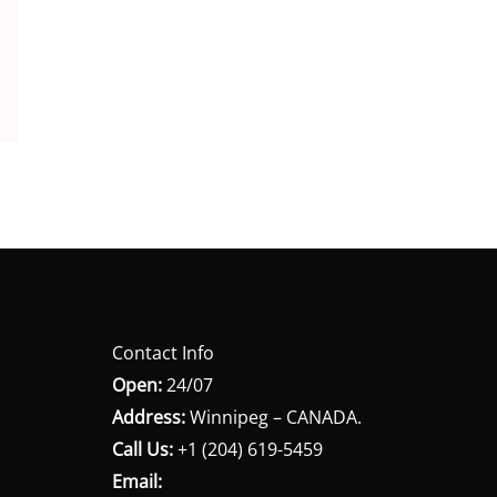
Contact Info
Open:
24/07
Address:
Winnipeg – CANADA.
Call Us:
+1 (204) 619-5459
Email: